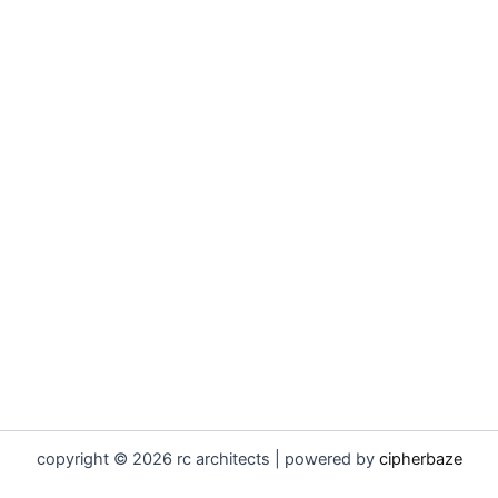
copyright © 2026 rc architects | powered by
cipherbaze