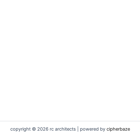
copyright © 2026 rc architects | powered by
cipherbaze