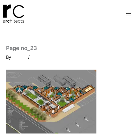
Skip
to
content
Page no_23
By
/