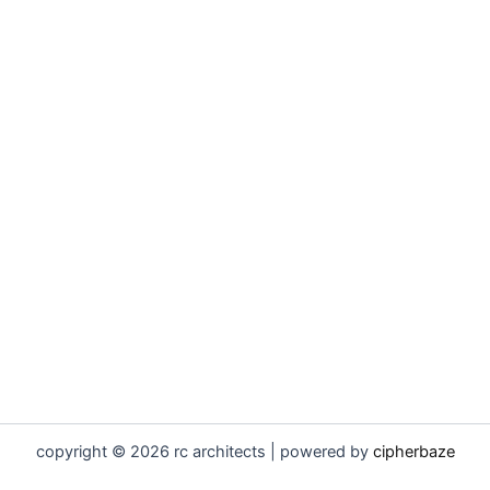
copyright © 2026 rc architects | powered by
cipherbaze