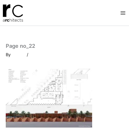
Skip
to
content
Page no_22
By
/