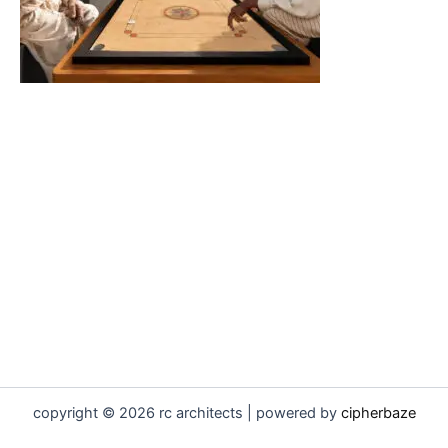
copyright © 2026 rc architects | powered by
cipherbaze