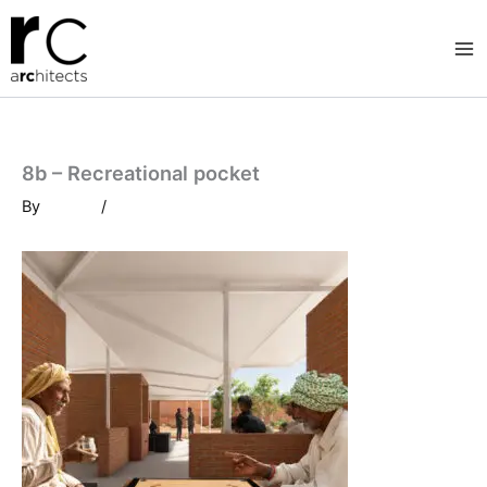
Skip
to
content
8b – Recreational pocket
By
/