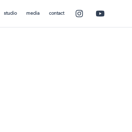
studio
media
contact