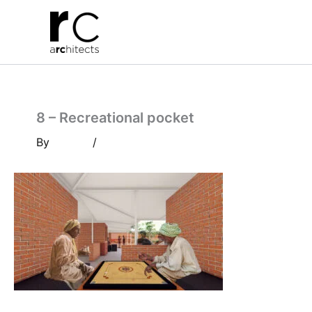
Skip
to
content
8 – Recreational pocket
By
/