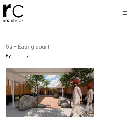
Skip
to
content
5a – Eating court
By
/