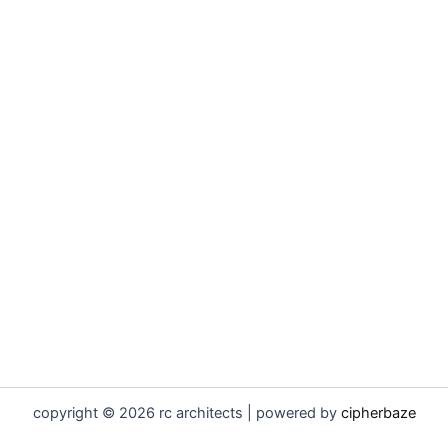
copyright © 2026 rc architects | powered by
cipherbaze