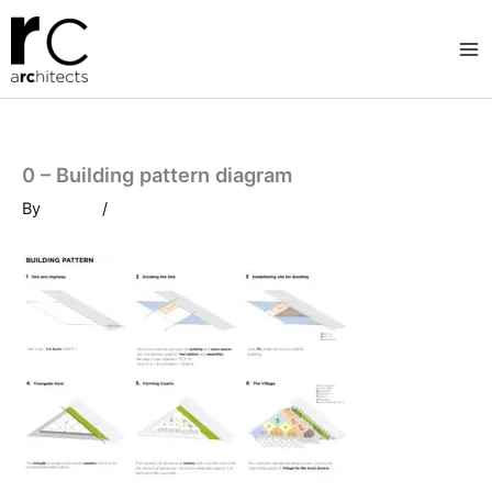
Skip
to
content
0 – Building pattern diagram
By
/