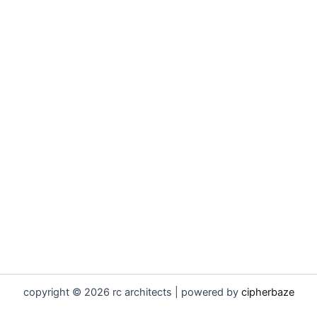
copyright © 2026 rc architects | powered by
cipherbaze