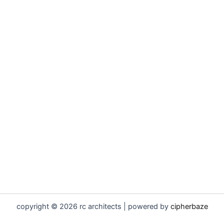
copyright © 2026 rc architects | powered by
cipherbaze