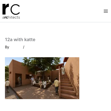
Skip
to
content
12a with katte
By
/