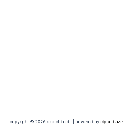
copyright © 2026 rc architects | powered by
cipherbaze