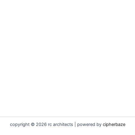
copyright © 2026 rc architects | powered by
cipherbaze