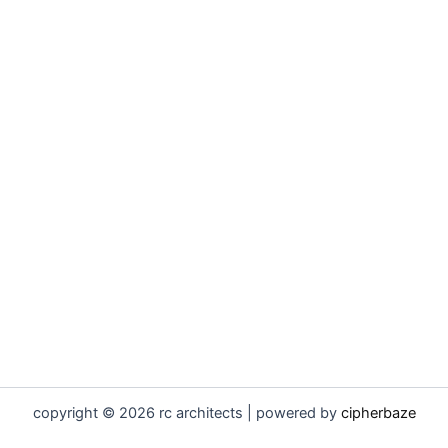
copyright © 2026 rc architects | powered by
cipherbaze