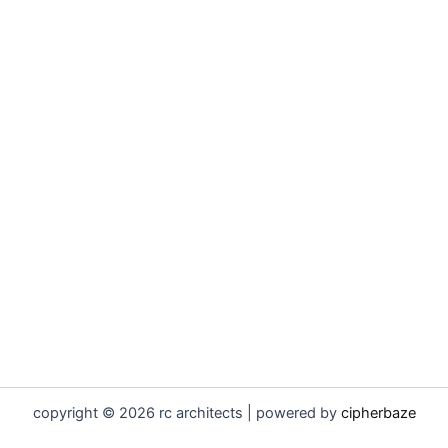
copyright © 2026 rc architects | powered by
cipherbaze