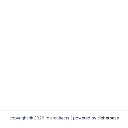
copyright © 2026 rc architects | powered by
cipherbaze