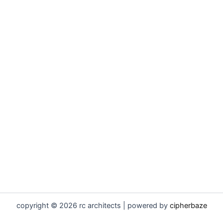
copyright © 2026 rc architects | powered by
cipherbaze