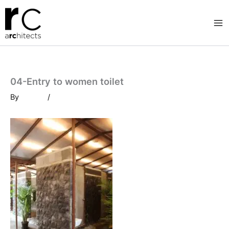
Skip
to
content
04-Entry to women toilet
By
/