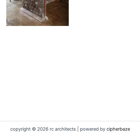
copyright © 2026 rc architects | powered by
cipherbaze