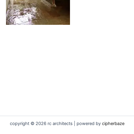
copyright © 2026 rc architects | powered by
cipherbaze