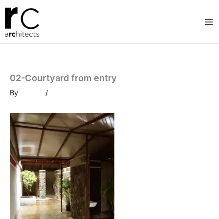
Skip
to
content
02-Courtyard from entry
By
/