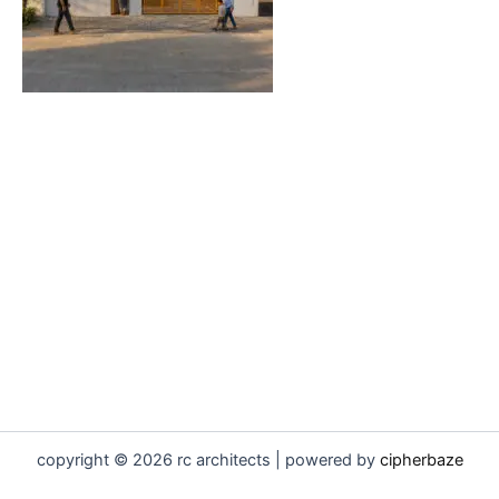
copyright © 2026 rc architects | powered by
cipherbaze