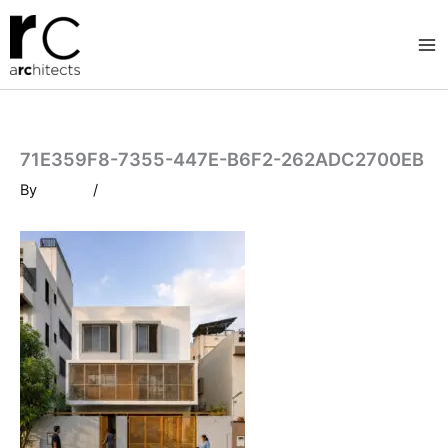
Skip
to
content
71E359F8-7355-447E-B6F2-262ADC2700EB
By
/