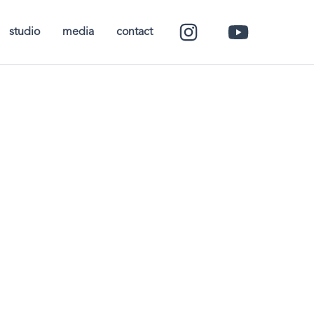
studio
media
contact