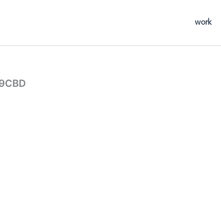
work
29CBD