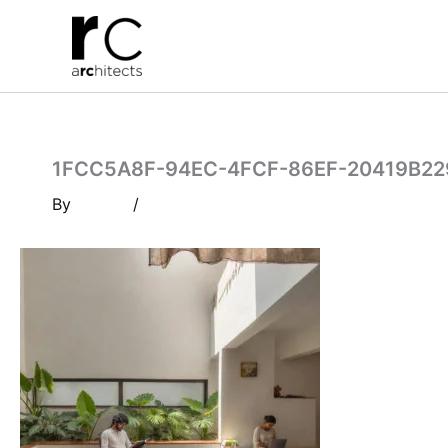
Skip
to
content
1FCC5A8F-94EC-4FCF-86EF-20419B2
By
/