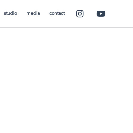
studio
media
contact