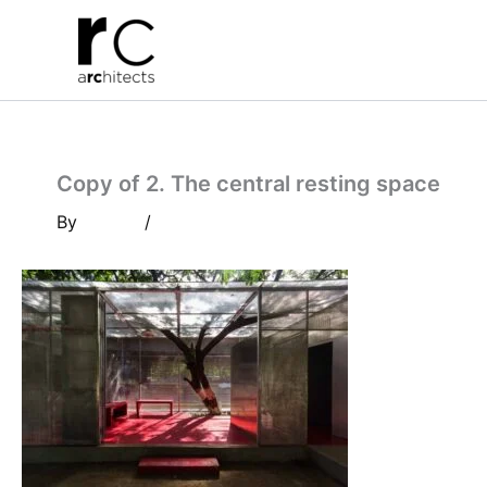
Skip
to
content
Copy of 2. The central resting space
By
/