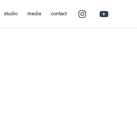
studio
media
contact