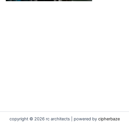
copyright © 2026 rc architects | powered by
cipherbaze