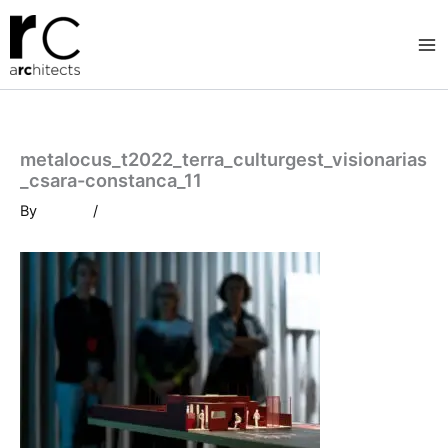
Skip
to
content
metalocus_t2022_terra_culturgest_visionarias
_csara-constanca_11
By
/