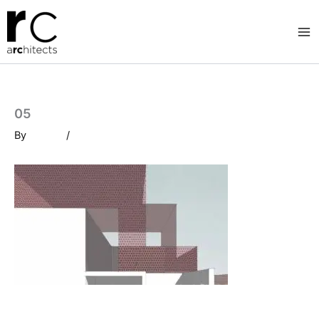
Skip
to
content
05
By
/