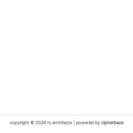
copyright © 2026 rc architects | powered by
cipherbaze