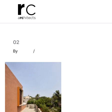
Skip
to
content
02
By
/