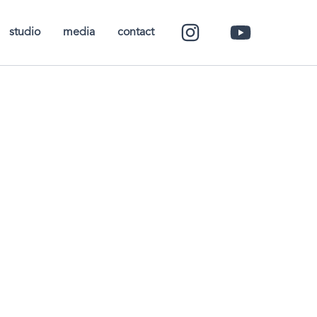
studio
media
contact