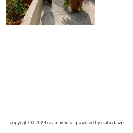
copyright © 2026 rc architects | powered by
cipherbaze