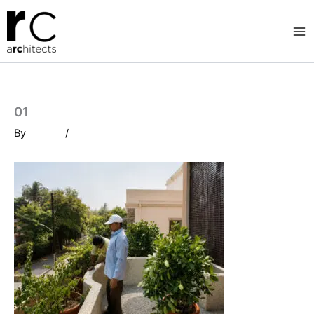
Skip
to
content
01
By
/