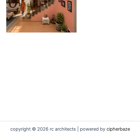
copyright © 2026 rc architects | powered by
cipherbaze