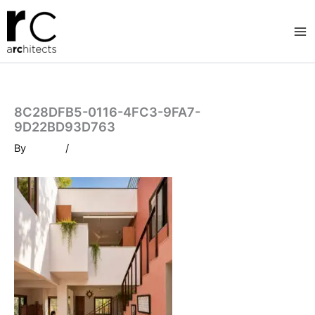
Skip
to
content
8C28DFB5-0116-4FC3-9FA7-
9D22BD93D763
By
/