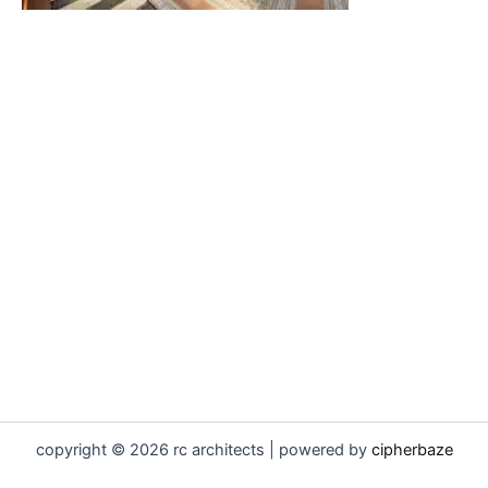
copyright © 2026 rc architects | powered by
cipherbaze