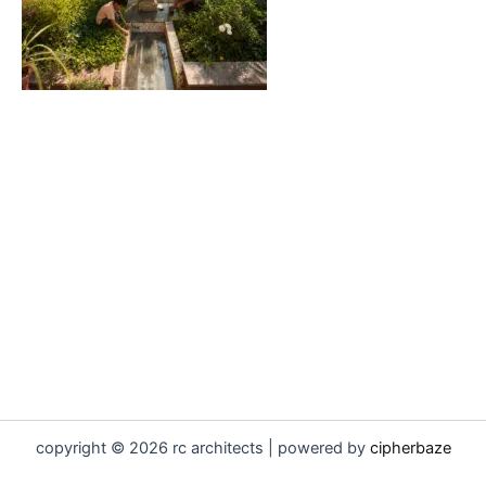
copyright © 2026 rc architects | powered by
cipherbaze