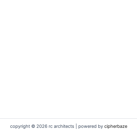
copyright © 2026 rc architects | powered by
cipherbaze