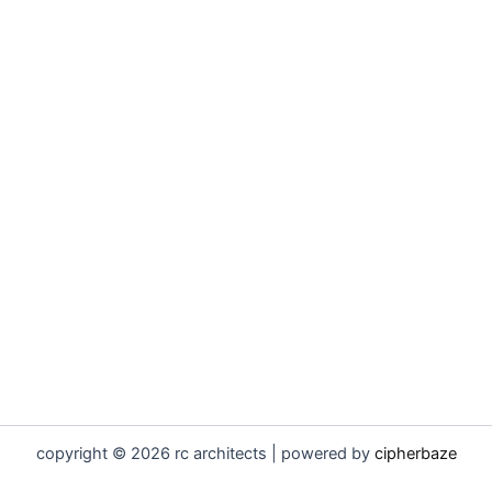
copyright © 2026 rc architects | powered by
cipherbaze