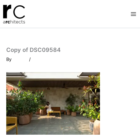
Skip
to
content
Copy of DSC09584
By
/