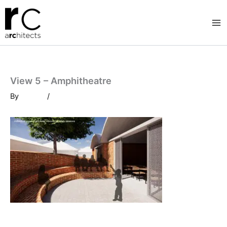
Skip
to
content
View 5 – Amphitheatre
By
/