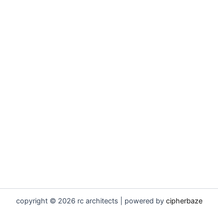
copyright © 2026 rc architects | powered by
cipherbaze