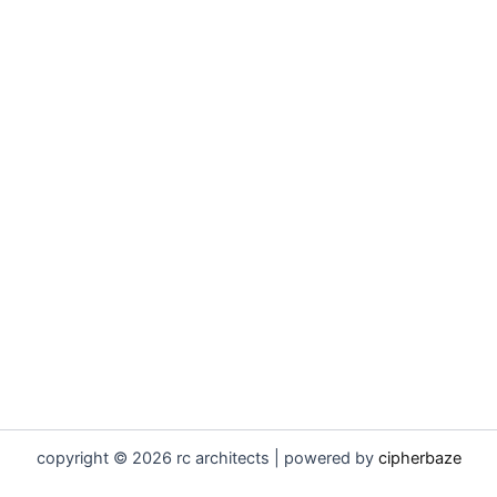
copyright © 2026 rc architects | powered by
cipherbaze