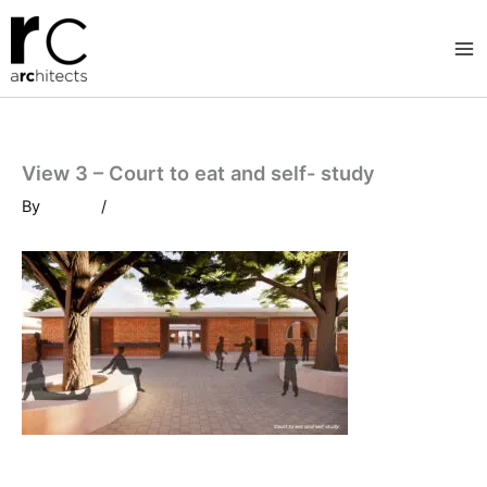
Skip
to
content
View 3 – Court to eat and self- study
By
/