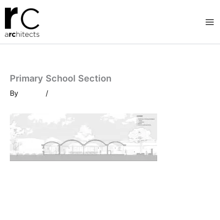
Skip
to
content
Primary School Section
By
/