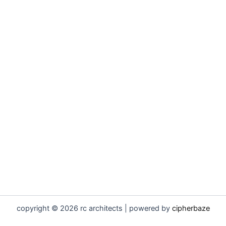
copyright © 2026 rc architects | powered by
cipherbaze