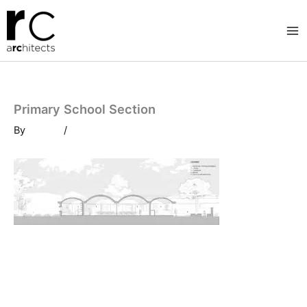
Skip
to
content
Primary School Section
By
/