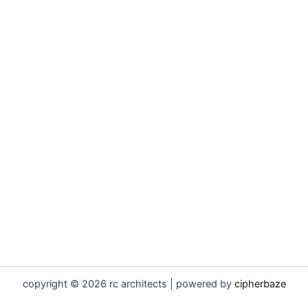
copyright © 2026 rc architects | powered by
cipherbaze