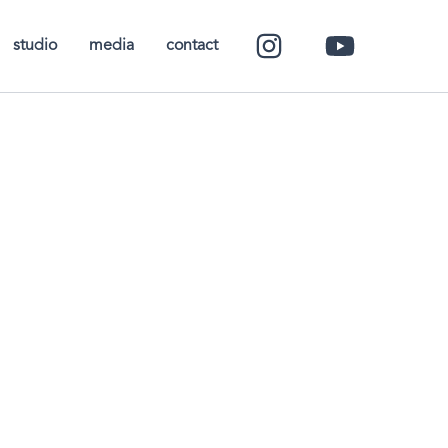
studio
media
contact