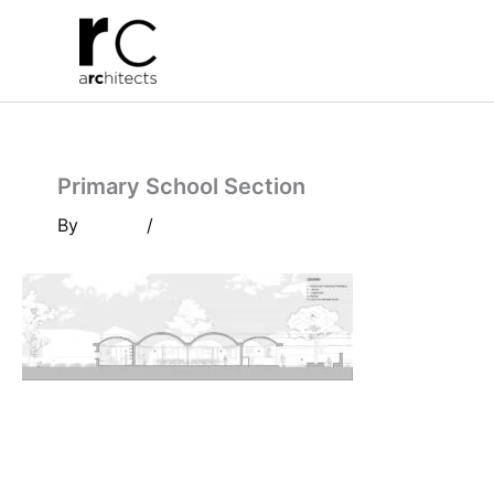
Skip
to
content
Primary School Section
By
/