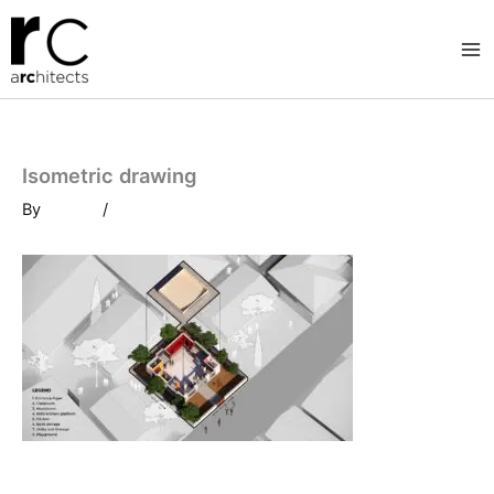
Skip
to
content
Isometric drawing
By
/