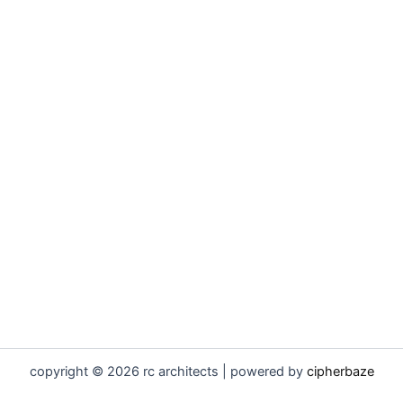
copyright © 2026 rc architects | powered by
cipherbaze