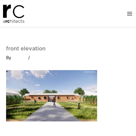
Skip
to
content
front elevation
By
/