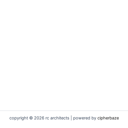
copyright © 2026 rc architects | powered by
cipherbaze