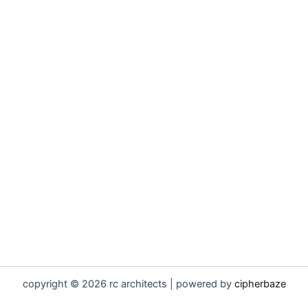
copyright © 2026 rc architects | powered by
cipherbaze