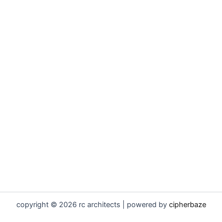
copyright © 2026 rc architects | powered by
cipherbaze