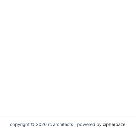
copyright © 2026 rc architects | powered by
cipherbaze