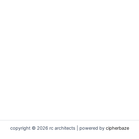
copyright © 2026 rc architects | powered by
cipherbaze