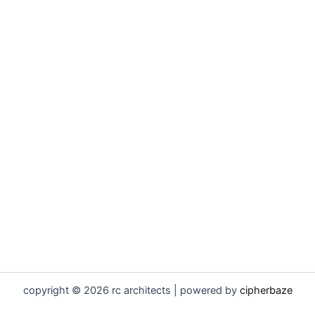
copyright © 2026 rc architects | powered by
cipherbaze