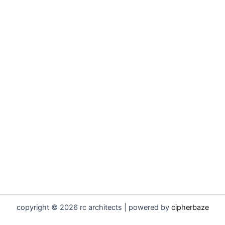
copyright © 2026 rc architects | powered by
cipherbaze