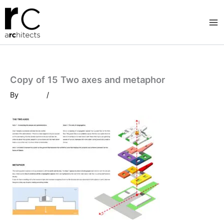
Skip
to
content
Copy of 15 Two axes and metaphor
By
/