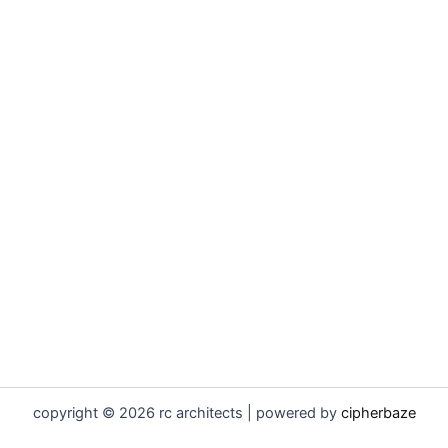
copyright © 2026 rc architects | powered by
cipherbaze