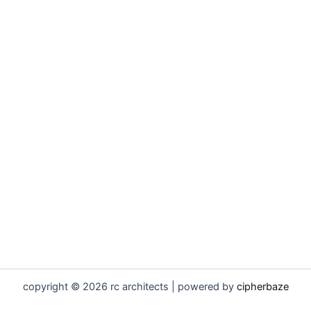
copyright © 2026 rc architects | powered by
cipherbaze