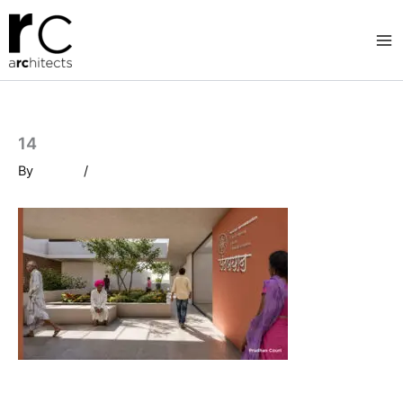
Skip
to
content
14
By
/