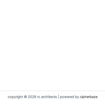
copyright © 2026 rc architects | powered by
cipherbaze