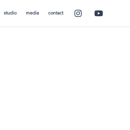
studio
media
contact