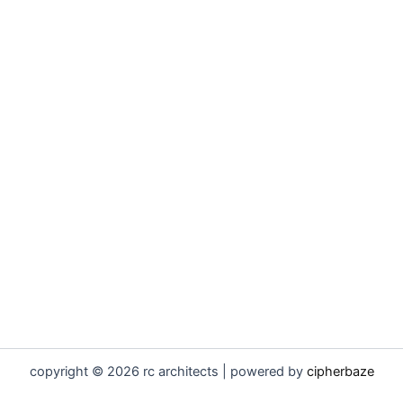
copyright © 2026 rc architects | powered by
cipherbaze