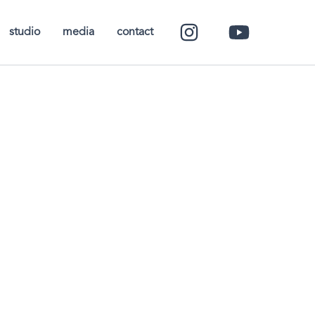
studio
media
contact