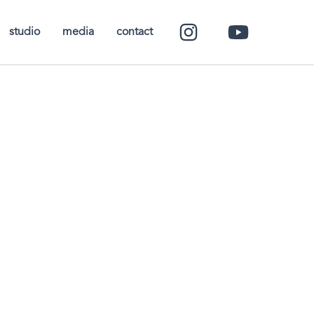
studio
media
contact