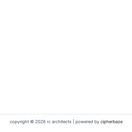
copyright © 2026 rc architects | powered by
cipherbaze